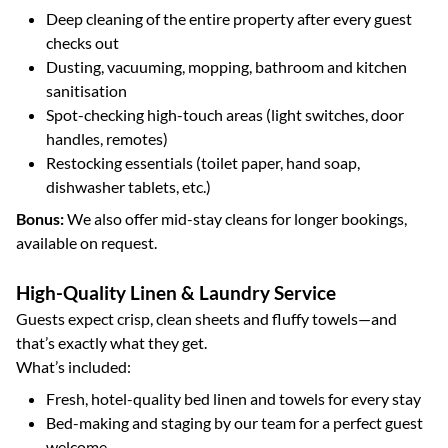
Deep cleaning of the entire property after every guest
checks out
Dusting, vacuuming, mopping, bathroom and kitchen
sanitisation
Spot-checking high-touch areas (light switches, door
handles, remotes)
Restocking essentials (toilet paper, hand soap,
dishwasher tablets, etc.)
Bonus:
We also offer mid-stay cleans for longer bookings,
available on request.
High-Quality Linen & Laundry Service
Guests expect crisp, clean sheets and fluffy towels—and
that’s exactly what they get.
What’s included:
Fresh, hotel-quality bed linen and towels for every stay
Bed-making and staging by our team for a perfect guest
welcome