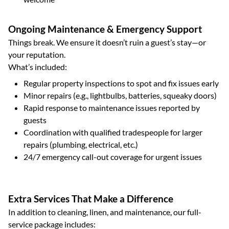
Ongoing Maintenance & Emergency Support
Things break. We ensure it doesn’t ruin a guest’s stay—or
your reputation.
What’s included:
Regular property inspections to spot and fix issues early
Minor repairs (e.g., lightbulbs, batteries, squeaky doors)
Rapid response to maintenance issues reported by
guests
Coordination with qualified tradespeople for larger
repairs (plumbing, electrical, etc.)
24/7 emergency call-out coverage for urgent issues
Extra Services That Make a Difference
In addition to cleaning, linen, and maintenance, our full-
service package includes: