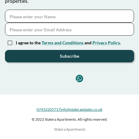
properties.
I agree to the
Terms and Conditions
and
Privacy Policy
.
Subscribe
07432205717
info@stateraestates.co.uk
© 2022 Statera Apartments. All rights reserved.
Statera Apartments