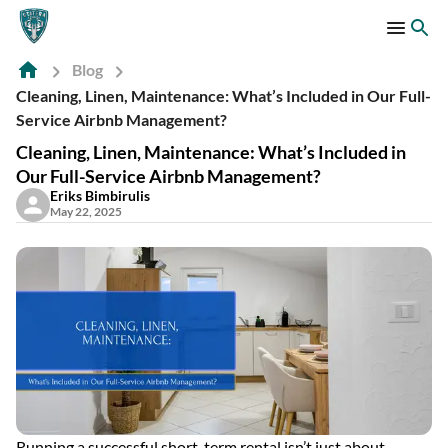
Blog
Cleaning, Linen, Maintenance: What’s Included in Our Full-
Service Airbnb Management?
Cleaning, Linen, Maintenance: What’s Included in
Our Full-Service Airbnb Management?
Eriks Bimbirulis
May 22, 2025
Running a successful short-term rental isn’t just about