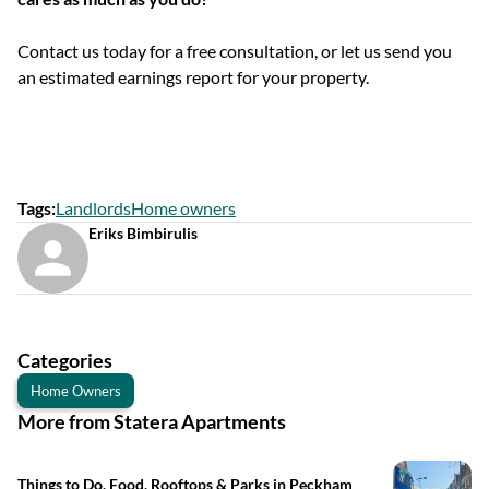
Contact us today for a free consultation, or let us send you
an estimated earnings report for your property.
Tags
:
Landlords
Home owners
Eriks Bimbirulis
Categories
Home Owners
More from Statera Apartments
Things to Do, Food, Rooftops & Parks in Peckham