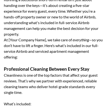
handing over the keys—it’s about creating a five-star
experience for every guest, every time. Whether you’re a
hands-off property owner or new to the world of Airbnb,
understanding what's included in full-service Airbnb
management can help you make the best decision for your
property.
At [Your Company Name], we take care of
everything
—so you
don’t have to lift a finger. Here’s what’s included in our full-
service Airbnb and serviced apartment management
offering:
Professional Cleaning Between Every Stay
Cleanliness is one of the top factors that affect your guest
reviews. That’s why we partner with experienced, reliable
cleaning teams who deliver hotel-grade standards every
single time.
What’s included: