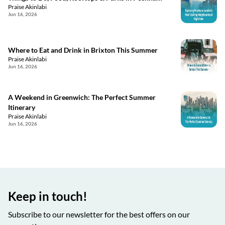
Praise Akinlabi
Jun 16, 2026
Where to Eat and Drink in Brixton This Summer
Praise Akinlabi
Jun 16, 2026
A Weekend in Greenwich: The Perfect Summer
Itinerary
Praise Akinlabi
Jun 16, 2026
Keep in touch!
Subscribe to our newsletter for the best offers on our