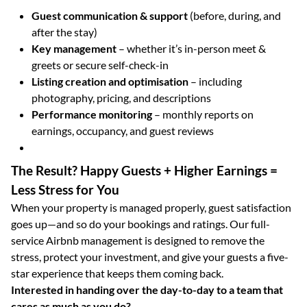
Guest communication & support
(before, during, and
after the stay)
Key management
– whether it’s in-person meet &
greets or secure self-check-in
Listing creation and optimisation
– including
photography, pricing, and descriptions
Performance monitoring
– monthly reports on
earnings, occupancy, and guest reviews
The Result? Happy Guests + Higher Earnings =
Less Stress for You
When your property is managed properly, guest satisfaction
goes up—and so do your bookings and ratings. Our full-
service Airbnb management is designed to remove the
stress, protect your investment, and give your guests a five-
star experience that keeps them coming back.
Interested in handing over the day-to-day to a team that
cares as much as you do?