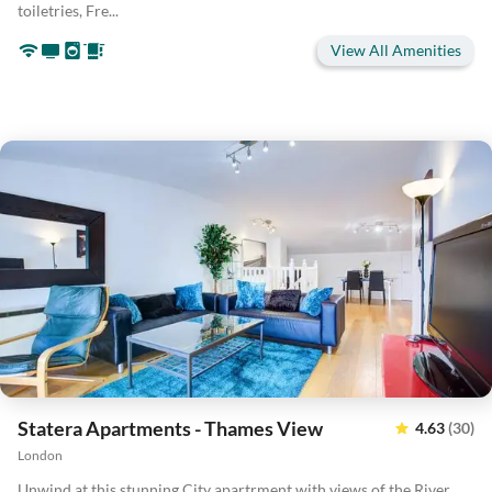
toiletries, Fre...
View All Amenities
Statera Apartments - Thames View
4.63
(30)
London
Unwind at this stunning City apartrment with views of the River