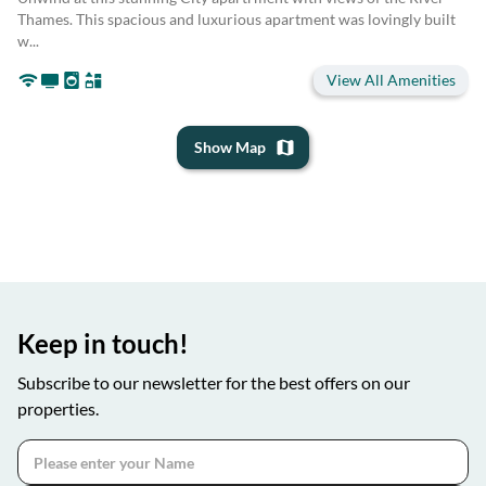
Thames. This spacious and luxurious apartment was lovingly built
w...
View All Amenities
Show Map
Keep in touch!
Subscribe to our newsletter for the best offers on our
properties.