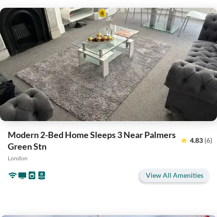
Modern 2-Bed Home Sleeps 3 Near Palmers
4.83
(6)
Green Stn
London
View All Amenities