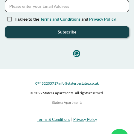
I agree to the
Terms and Conditions
and
Privacy Policy
.
Subscribe
07432205717
info@stateraestates.co.uk
© 2022 Statera Apartments. All rights reserved.
Statera Apartments
Terms & Conditions
|
Privacy Policy