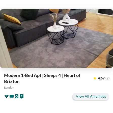
Modern 1-Bed Apt | Sleeps 4 | Heart of
4.67
(9)
Brixton
London
View All Amenities