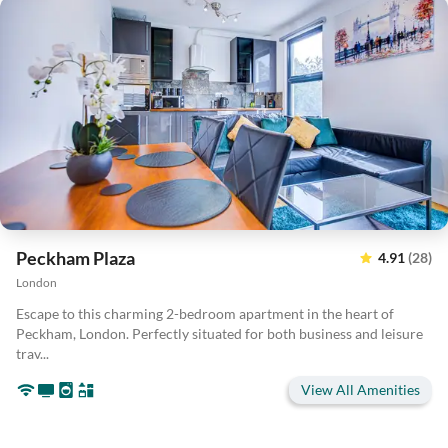
Peckham Plaza
4.91
(28)
London
Escape to this charming 2-bedroom apartment in the heart of
Peckham, London. Perfectly situated for both business and leisure
trav...
View All Amenities