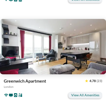
Greenwich Apartment
4.78
(23)
London
View All Amenities