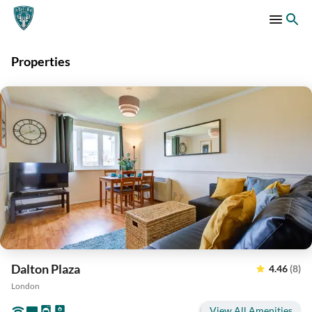
Properties
Dalton Plaza
4.46
(8)
London
View All Amenities