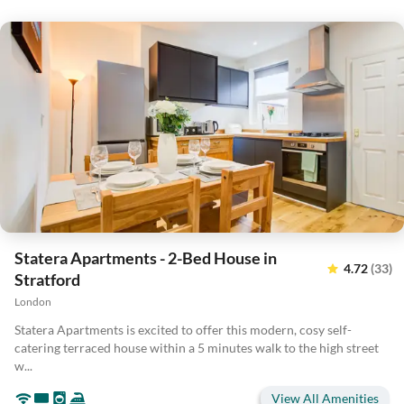
Statera Apartments - 2-Bed House in
4.72
(33)
Stratford
London
Statera Apartments is excited to offer this modern, cosy self-
catering terraced house within a 5 minutes walk to the high street
w...
View All Amenities