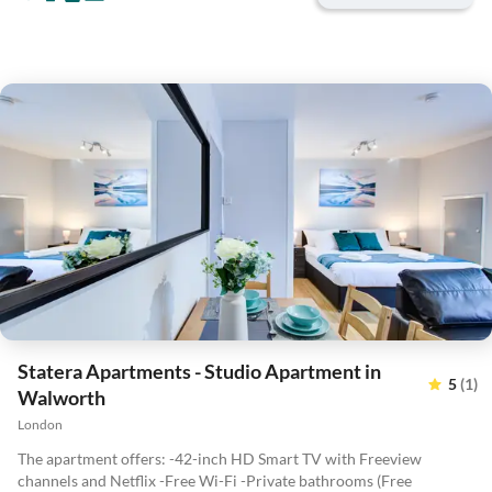
Statera Apartments - Studio Apartment in
5
(1)
Walworth
London
The apartment offers: -42-inch HD Smart TV with Freeview
channels and Netflix -Free Wi-Fi -Private bathrooms (Free