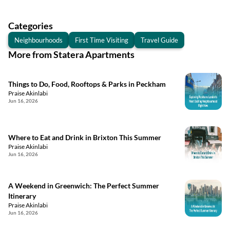
Categories
Neighbourhoods
First Time Visiting
Travel Guide
More from Statera Apartments
Things to Do, Food, Rooftops & Parks in Peckham
Praise Akinlabi
Jun 16, 2026
Where to Eat and Drink in Brixton This Summer
Praise Akinlabi
Jun 16, 2026
A Weekend in Greenwich: The Perfect Summer
Itinerary
Praise Akinlabi
Jun 16, 2026