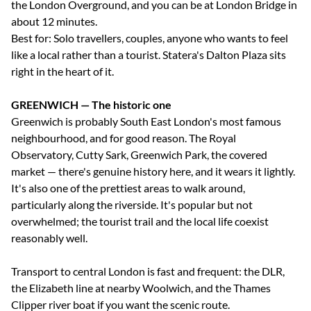
the London Overground, and you can be at London Bridge in
about 12 minutes.
Best for: Solo travellers, couples, anyone who wants to feel
like a local rather than a tourist. Statera's Dalton Plaza sits
right in the heart of it.
GREENWICH — The historic one
Greenwich is probably South East London's most famous
neighbourhood, and for good reason. The Royal
Observatory, Cutty Sark, Greenwich Park, the covered
market — there's genuine history here, and it wears it lightly.
It's also one of the prettiest areas to walk around,
particularly along the riverside. It's popular but not
overwhelmed; the tourist trail and the local life coexist
reasonably well.
Transport to central London is fast and frequent: the DLR,
the Elizabeth line at nearby Woolwich, and the Thames
Clipper river boat if you want the scenic route.