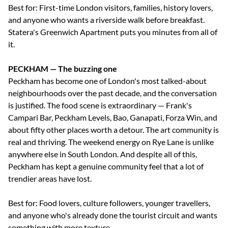
Best for: First-time London visitors, families, history lovers,
and anyone who wants a riverside walk before breakfast.
Statera's Greenwich Apartment puts you minutes from all of
it.
PECKHAM — The buzzing one
Peckham has become one of London's most talked-about
neighbourhoods over the past decade, and the conversation
is justified. The food scene is extraordinary — Frank's
Campari Bar, Peckham Levels, Bao, Ganapati, Forza Win, and
about fifty other places worth a detour. The art community is
real and thriving. The weekend energy on Rye Lane is unlike
anywhere else in South London. And despite all of this,
Peckham has kept a genuine community feel that a lot of
trendier areas have lost.
Best for: Food lovers, culture followers, younger travellers,
and anyone who's already done the tourist circuit and wants
something with more texture.