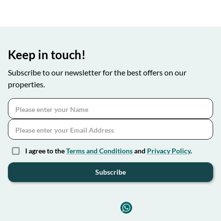
Keep in touch!
Subscribe to our newsletter for the best offers on our
properties.
I agree to the
Terms and Conditions
and
Privacy Policy
.
Subscribe