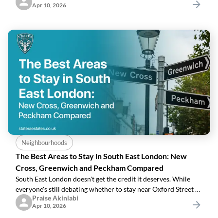
Apr 10, 2026
meeting, and a space
Neighbourhoods
The Best Areas to Stay in South East London: New
Cross, Greenwich and Peckham Compared
South East London doesn't get the credit it deserves. While
everyone's still debating whether to stay near Oxford Street or
Praise Akinlabi
Covent Garden, a smarter kind of visitor has already worked
Apr 10, 2026
out that the most