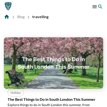
Blog
travelling
Holiday
The Best Things to Do in South London This Summer
Explore things to do in South London this summer, from