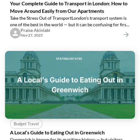
Your Complete Guide to Transport in London: How to
Move Around Easily from Our Apartments
Take the Stress Out of TransportLondon’s transport system is
one of the best in the world — but it can be confusing for first-
Praise Akinlabi
timers.Many of our guests worry about:“Which train do I
Nov 27, 2025
take?”“How
Budget Travel
A Local’s Guide to Eating Out in Greenwich
Greenwich is known for its maritime history — but visitors