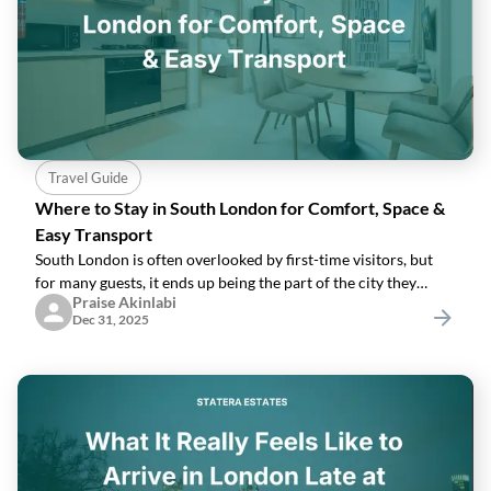
Travel Guide
Where to Stay in South London for Comfort, Space &
Easy Transport
South London is often overlooked by first-time visitors, but
for many guests, it ends up being the part of the city they
Praise Akinlabi
enjoy the most. It offers more space, greener streets, and
Dec 31, 2025
neighbourhoods that feel