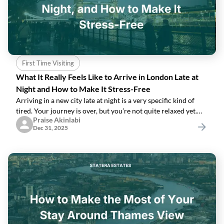
First Time Visiting
What It Really Feels Like to Arrive in London Late at
Night and How to Make It Stress-Free
Arriving in a new city late at night is a very specific kind of
tired. Your journey is over, but you’re not quite relaxed yet.
Praise Akinlabi
You’re carrying bags, your phone battery is lower than you’d
Dec 31, 2025
like, and