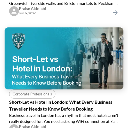
Greenwich riverside walks and Brixton markets to Peckham
Praise Akinlabi
rooftops, parks, and outdoor food spots.
Jun 6, 2026
Corporate Professionals
Short-Let vs Hotel in London: What Every Business
Traveller Needs to Know Before Booking
Business travel in London has a rhythm that most hotels aren't
really designed for. You need a strong WiFi connection at 7am,
Praise Akinlabi
somewhere to make a proper breakfast before a 9 o'clock