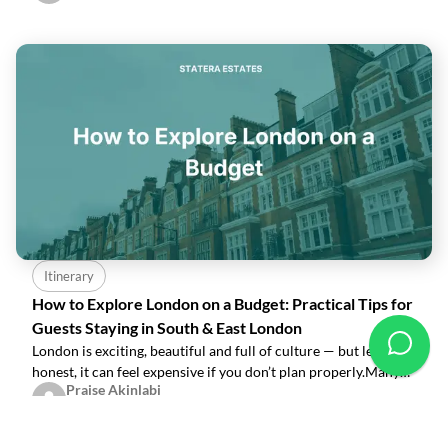
apartments, you’re surrounded
Itinerary
How to Explore London on a Budget: Practical Tips for
Guests Staying in South & East London
London is exciting, beautiful and full of culture — but let’s be
honest, it can feel expensive if you don’t plan properly.Many
Praise Akinlabi
guests quietly worry: “How do I enjoy my stay without
Nov 27, 2025
spending too