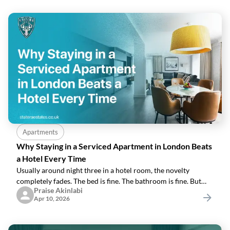
Apartments
Why Staying in a Serviced Apartment in London Beats
a Hotel Every Time
Usually around night three in a hotel room, the novelty
completely fades. The bed is fine. The bathroom is fine. But
Praise Akinlabi
you're eating another £18 room-service sandwich and
Apr 10, 2026
wondering why your entire London