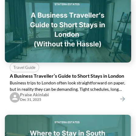
Travel Guide
A Business Traveller’s Guide to Short Stays in London
Business trips to London often look straightforward on paper,
but in reality they can be demanding. Tight schedules, long
Praise Akinlabi
days, and unfamiliar surroundings mean that your
Dec 31, 2025
accommodation plays a bigger role