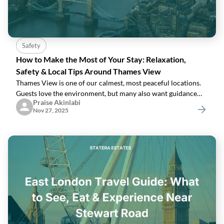
Safety
How to Make the Most of Your Stay: Relaxation,
Safety & Local Tips Around Thames View
Thames View is one of our calmest, most peaceful locations.
Guests love the environment, but many also want guidance
Praise Akinlabi
on:How to stay safeWhere to go for essentialsHow to relax
Nov 27, 2025
locallyWhat’s nearbyHere’s