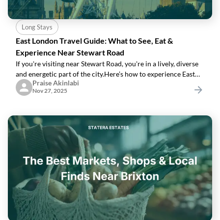
Long Stays
East London Travel Guide: What to See, Eat &
Experience Near Stewart Road
If you're visiting near Stewart Road, you're in a lively, diverse
and energetic part of the city.Here’s how to experience East
Praise Akinlabi
London like a local.1. Visit Brick LaneStreet art, vintage stores,
Nov 27, 2025
markets