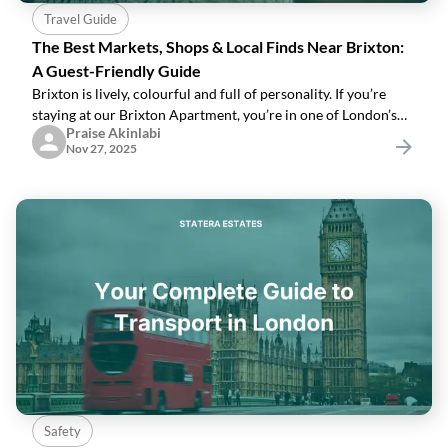
Travel Guide
The Best Markets, Shops & Local Finds Near Brixton:
A Guest-Friendly Guide
Brixton is lively, colourful and full of personality. If you’re
staying at our Brixton Apartment, you’re in one of London’s
Praise Akinlabi
most culturally rich neighbourhoods.Here’s how to enjoy it
Nov 27, 2025
like a local.1.
Safety