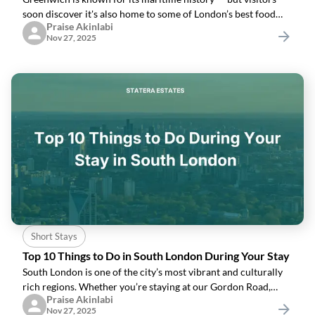
soon discover it's also home to some of London’s best food
Praise Akinlabi
gems. Here’s a curated list of where to eat, drink and relax
Nov 27, 2025
while staying in
Short Stays
Top 10 Things to Do in South London During Your Stay
South London is one of the city’s most vibrant and culturally
rich regions. Whether you’re staying at our Gordon Road,
Praise Akinlabi
Thames View, Greenwich, Penton Place or Dalton House
Nov 27, 2025