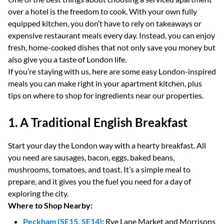
over a hotel is the freedom to cook. With your own fully
equipped kitchen, you don’t have to rely on takeaways or
expensive restaurant meals every day. Instead, you can enjoy
fresh, home-cooked dishes that not only save you money but
also give you a taste of London life.
If you’re staying with us, here are some easy London-inspired
meals you can make right in your apartment kitchen, plus
tips on where to shop for ingredients near our properties.
1. A Traditional English Breakfast
Start your day the London way with a hearty breakfast. All
you need are sausages, bacon, eggs, baked beans,
mushrooms, tomatoes, and toast. It’s a simple meal to
prepare, and it gives you the fuel you need for a day of
exploring the city.
Where to Shop Nearby:
Peckham (SE15, SE14)
:
Rye Lane Market and Morrisons