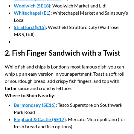
Woolwich (SE18)
:
Woolwich Market and Lidl
Whitechapel (E1
):
Whitechapel Market and Sainsbury’s
Local
Stratford (E15)
:
Westfield Stratford City (Waitrose,
M&S, Lidl)
2. Fish Finger Sandwich with a Twist
While fish and chips is London’s most famous dish, you can
whip up an easy version in your apartment. Toast a soft roll
or sourdough bread, add crispy fish fingers, and top with
tartar sauce and crunchy lettuce.
Where to Shop Nearby:
Bermondsey (SE16)
:
Tesco Superstore on Southwark
Park Road
Elephant & Castle (SE17)
:
Mercato Metropolitano (for
fresh bread and fish options)