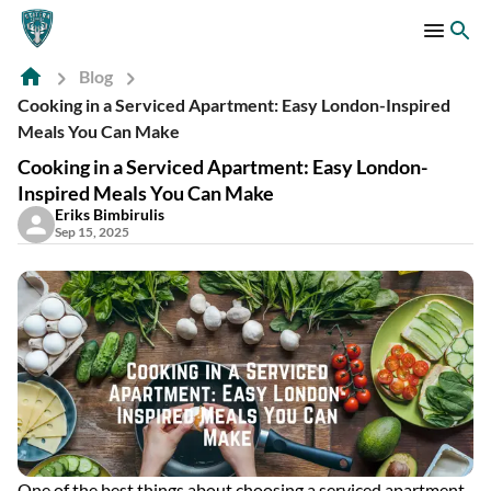
Blog
Cooking in a Serviced Apartment: Easy London-Inspired
Meals You Can Make
Cooking in a Serviced Apartment: Easy London-
Inspired Meals You Can Make
Eriks Bimbirulis
Sep 15, 2025
One of the best things about choosing a serviced apartment