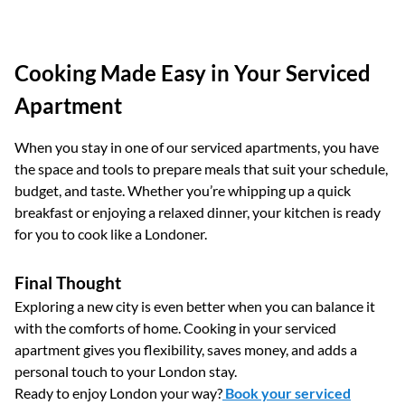
Cooking Made Easy in Your Serviced
Apartment
When you stay in one of our serviced apartments, you have
the space and tools to prepare meals that suit your schedule,
budget, and taste. Whether you’re whipping up a quick
breakfast or enjoying a relaxed dinner, your kitchen is ready
for you to cook like a Londoner.
Final Thought
Exploring a new city is even better when you can balance it
with the comforts of home. Cooking in your serviced
apartment gives you flexibility, saves money, and adds a
personal touch to your London stay.
Ready to enjoy London your way?
Book your serviced