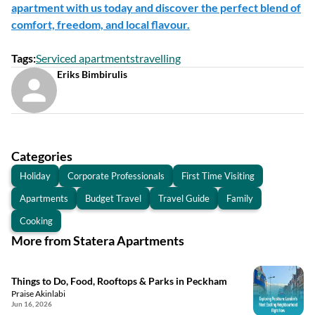
apartment with us today and discover the perfect blend of
comfort, freedom, and local flavour.
Tags
:
Serviced apartments
travelling
Eriks Bimbirulis
Categories
Holiday
Corporate Professionals
First Time Visiting
Apartments
Budget Travel
Travel Guide
Family
Cooking
More from Statera Apartments
Things to Do, Food, Rooftops & Parks in Peckham
Praise Akinlabi
Jun 16, 2026