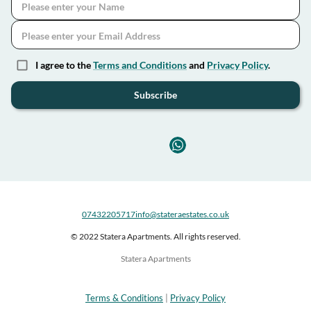
I agree to the
Terms and Conditions
and
Privacy Policy
.
Subscribe
07432205717
info@stateraestates.co.uk
© 2022 Statera Apartments. All rights reserved.
Statera Apartments
Terms & Conditions
|
Privacy Policy