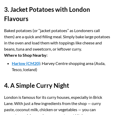
3. Jacket Potatoes with London
Flavours
Baked potatoes (or “jacket potatoes” as Londoners call
them) are a quick and filling meal. Simply bake large potatoes
in the oven and load them with toppings like cheese and
beans, tuna and sweetcorn, or leftover curry.
Where to Shop Nearby:
Harlow (CM20)
:
Harvey Centre shopping area (Asda,
Tesco, Iceland)
4. A Simple Curry Night
London is famous for its curry houses, especially in Brick
Lane. With just a few ingredients from the shop — curry
paste, coconut milk, chicken or vegetables — you can