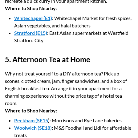
recreate a quick curry in your apartment kitchen.
Where to Shop Nearby:
Whitechapel (E1)
:
Whitechapel Market for fresh spices,
Asian vegetables, and halal butchers
Stratford (E15)
:
East Asian supermarkets at Westfield
Stratford City
5. Afternoon Tea at Home
Why not treat yourself to a DIY afternoon tea? Pick up
scones, clotted cream, jam, finger sandwiches, and a box of
English breakfast tea. Arrange it in your apartment for a
charming experience without the price tag of a hotel tea
room.
Where to Shop Nearby:
Peckham (SE15
):
Morrisons and Rye Lane bakeries
Woolwich (SE18)
:
M&S Foodhall and Lidl for affordable
treats