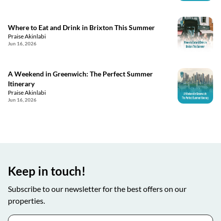
Where to Eat and Drink in Brixton This Summer
Praise Akinlabi
Jun 16, 2026
A Weekend in Greenwich: The Perfect Summer
Itinerary
Praise Akinlabi
Jun 16, 2026
Keep in touch!
Subscribe to our newsletter for the best offers on our
properties.