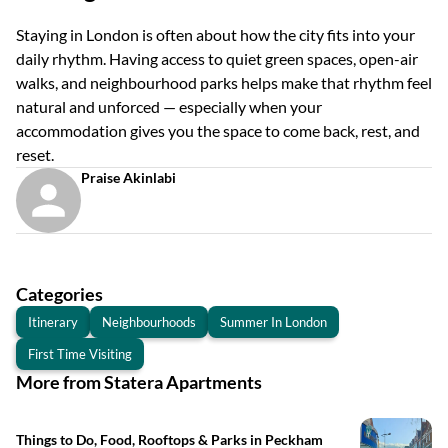
Staying in London is often about how the city fits into your
daily rhythm. Having access to quiet green spaces, open-air
walks, and neighbourhood parks helps make that rhythm feel
natural and unforced — especially when your
accommodation gives you the space to come back, rest, and
reset.
Praise Akinlabi
Categories
Itinerary
Neighbourhoods
Summer In London
First Time Visiting
More from Statera Apartments
Things to Do, Food, Rooftops & Parks in Peckham