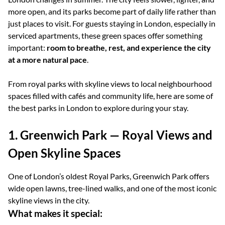
more open, and its parks become part of daily life rather than
just places to visit. For guests staying in London, especially in
serviced apartments, these green spaces offer something
important:
room to breathe, rest, and experience the city
at a more natural pace
.
From royal parks with skyline views to local neighbourhood
spaces filled with cafés and community life, here are some of
the best parks in London to explore during your stay.
1. Greenwich Park — Royal Views and
Open Skyline Spaces
One of London’s oldest Royal Parks, Greenwich Park offers
wide open lawns, tree-lined walks, and one of the most iconic
skyline views in the city.
What makes it special: