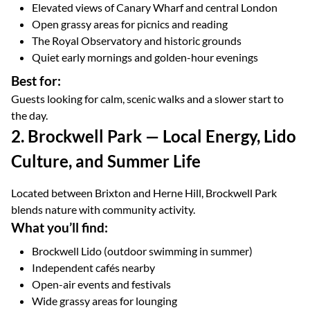
Elevated views of Canary Wharf and central London
Open grassy areas for picnics and reading
The Royal Observatory and historic grounds
Quiet early mornings and golden-hour evenings
Best for:
Guests looking for calm, scenic walks and a slower start to
the day.
2. Brockwell Park — Local Energy, Lido
Culture, and Summer Life
Located between Brixton and Herne Hill, Brockwell Park
blends nature with community activity.
What you’ll find:
Brockwell Lido (outdoor swimming in summer)
Independent cafés nearby
Open-air events and festivals
Wide grassy areas for lounging