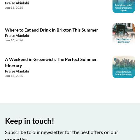
Praise Akinlabi
Jun 16, 2026
Where to Eat and Drink in Brixton This Summer
Praise Akinlabi
Jun 16, 2026
A Weekend in Greenwich: The Perfect Summer
Itinerary
Praise Akinlabi
Jun 16, 2026
Keep in touch!
Subscribe to our newsletter for the best offers on our
properties.