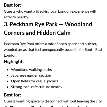
Best for:
Guests who want a lived-in, local London experience with
activity nearby.
3. Peckham Rye Park — Woodland
Corners and Hidden Calm
Peckham Rye Park offers a mix of open space and quieter,
wooded areas that feel unexpectedly peaceful for South East
London.
Highlights:
Woodland walking paths
Japanese garden section
Open fields for casual picnics
Strong local café culture nearby
Best for:
Guests wanting space to disconnect without leaving the city.