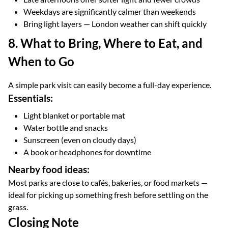
Weekdays are significantly calmer than weekends
Bring light layers — London weather can shift quickly
8. What to Bring, Where to Eat, and
When to Go
A simple park visit can easily become a full-day experience.
Essentials:
Light blanket or portable mat
Water bottle and snacks
Sunscreen (even on cloudy days)
A book or headphones for downtime
Nearby food ideas:
Most parks are close to cafés, bakeries, or food markets —
ideal for picking up something fresh before settling on the
grass.
Closing Note