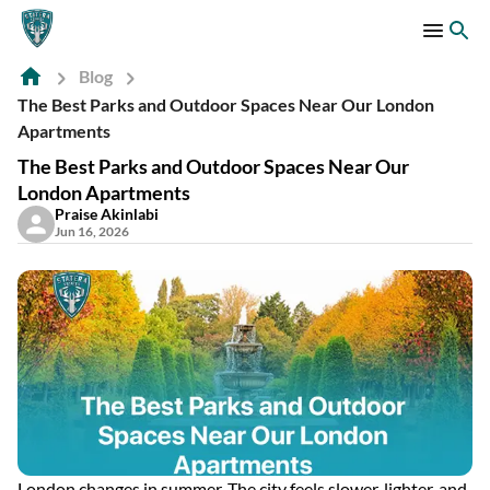
Blog
The Best Parks and Outdoor Spaces Near Our London
Apartments
The Best Parks and Outdoor Spaces Near Our
London Apartments
Praise Akinlabi
Jun 16, 2026
London changes in summer. The city feels slower, lighter, and