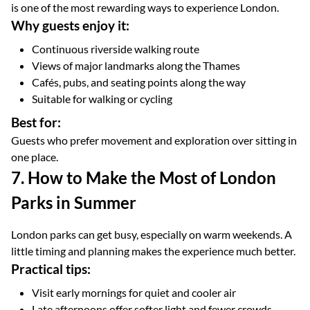
is one of the most rewarding ways to experience London.
Why guests enjoy it:
Continuous riverside walking route
Views of major landmarks along the Thames
Cafés, pubs, and seating points along the way
Suitable for walking or cycling
Best for:
Guests who prefer movement and exploration over sitting in
one place.
7. How to Make the Most of London
Parks in Summer
London parks can get busy, especially on warm weekends. A
little timing and planning makes the experience much better.
Practical tips:
Visit early mornings for quiet and cooler air
Late afternoons offer softer light and fewer crowds