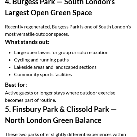
4. Burgess Park — South London’s
Largest Open Green Space
Recently regenerated, Burgess Park is one of South London’s
most versatile outdoor spaces.
What stands out:
Large open lawns for group or solo relaxation
Cycling and running paths
Lakeside areas and landscaped sections
Community sports facilities
Best for:
Active guests or longer stays where outdoor exercise
becomes part of routine.
5. Finsbury Park & Clissold Park —
North London Green Balance
These two parks offer slightly different experiences within