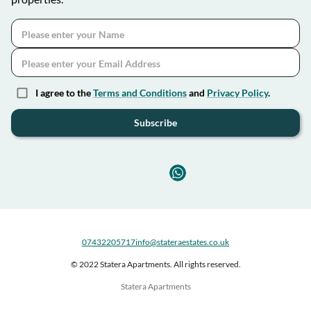
I agree to the
Terms and Conditions
and
Privacy Policy
.
Subscribe
07432205717
info@stateraestates.co.uk
© 2022 Statera Apartments. All rights reserved.
Statera Apartments