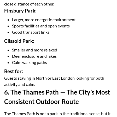
close distance of each other.
Finsbury Park:
Larger, more energetic environment
Sports facilities and open events
Good transport links
Clissold Park:
Smaller and more relaxed
Deer enclosure and lakes
Calm walking paths
Best for:
Guests staying in North or East London looking for both
activity and calm.
6. The Thames Path — The City’s Most
Consistent Outdoor Route
The Thames Path is not a park in the traditional sense, but it