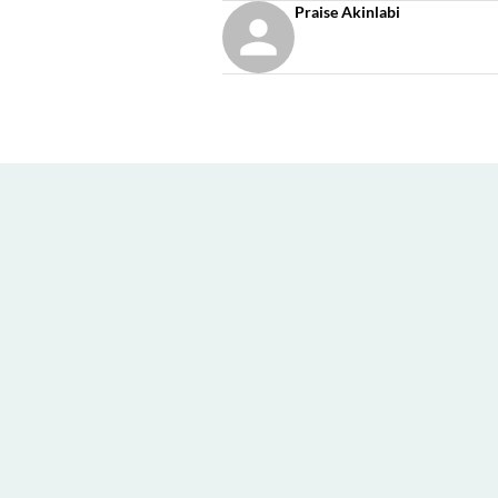
Praise Akinlabi