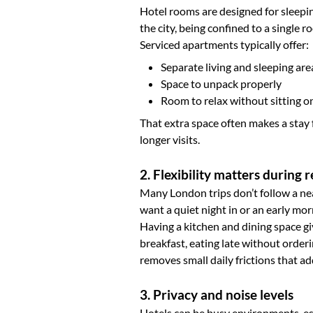
Hotel rooms are designed for sleepin
the city, being confined to a single ro
Serviced apartments typically offer:
Separate living and sleeping are
Space to unpack properly
Room to relax without sitting o
That extra space often makes a stay 
longer visits.
2. Flexibility matters during re
Many London trips don’t follow a ne
want a quiet night in or an early mor
Having a kitchen and dining space giv
breakfast, eating late without orderi
removes small daily frictions that ad
3. Privacy and noise levels
Hotels can be busy environments, espe