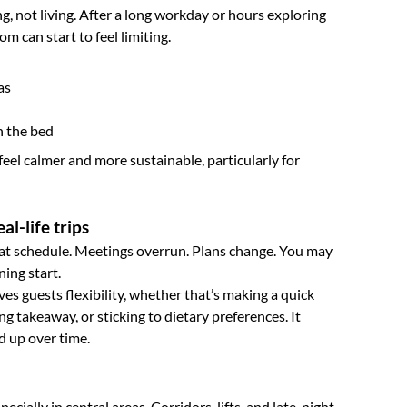
g, not living. After a long workday or hours exploring
om can start to feel limiting.
as
n the bed
feel calmer and more sustainable, particularly for
al-life trips
at schedule. Meetings overrun. Plans change. You may
ning start.
es guests flexibility, whether that’s making a quick
ng takeaway, or sticking to dietary preferences. It
d up over time.
cially in central areas. Corridors, lifts, and late-night