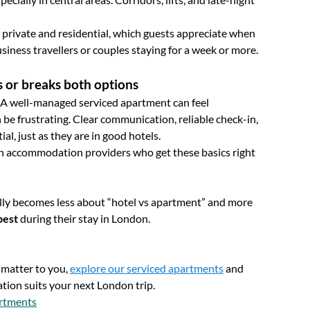
 private and residential, which guests appreciate when
usiness travellers or couples staying for a week or more.
 or breaks both options
es. A well-managed serviced apartment can feel
 be frustrating. Clear communication, reliable check-in,
al, just as they are in good hotels.
ith accommodation providers who get these basics right
lly becomes less about “hotel vs apartment” and more
best
during their stay in London.
y matter to you,
explore our serviced apartments
and
tion suits your next London trip.
artments