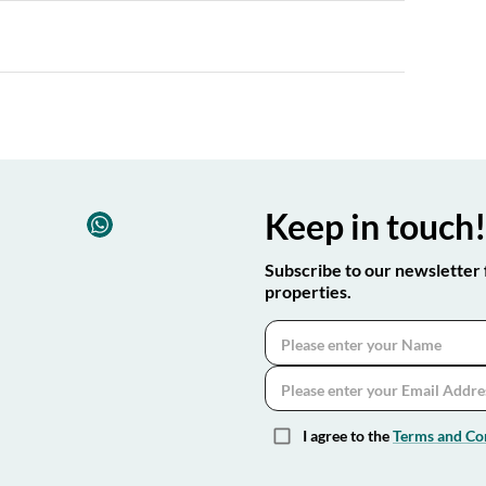
Keep in touch
Subscribe to our newsletter 
properties.
I agree to the
Terms and Co