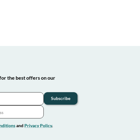
!
for the best offers on our
Subscribe
nditions
and
Privacy Policy
.