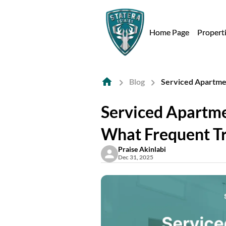
Home Page
Propert
Blog
Serviced Apartme
Serviced Apartme
What Frequent T
Praise Akinlabi
Dec 31, 2025