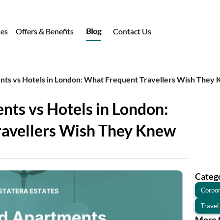
Blog
ies
Offers & Benefits
Contact Us
nts vs Hotels in London: What Frequent Travellers Wish They
nts vs Hotels in London:
ravellers Wish They Knew
Categ
Corpor
Travel
More 