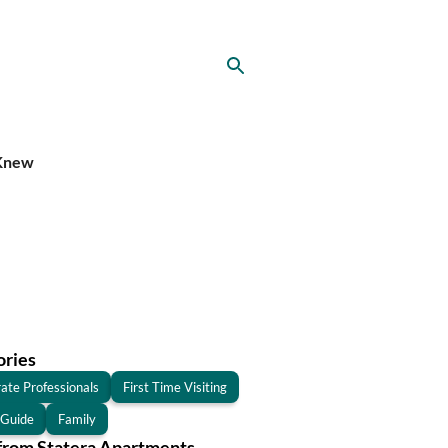
 Knew
ories
ate Professionals
First Time Visiting
 Guide
Family
from Statera Apartments