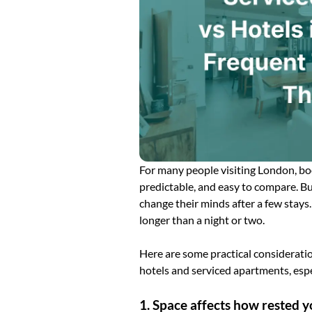
For many people visiting London, booki
predictable, and easy to compare. Bu
change their minds after a few stays.
longer than a night or two.
Here are some practical considerati
hotels and serviced apartments, espec
1. Space affects how rested y