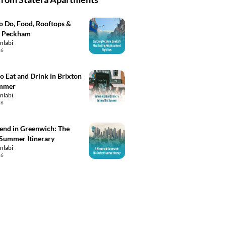
to Do, Food, Rooftops &
n Peckham
inlabi
26
o Eat and Drink in Brixton
ummer
inlabi
26
nd in Greenwich: The
 Summer Itinerary
inlabi
26