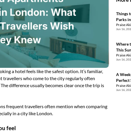
Things 
Parks i
Praise Ak
Jun 16, 20
Where t
This S
Praise Ak
Jun 16, 20
ng a hotel feels like the safest option. It’s familiar,
A Weeke
t travellers who come to the city regularly often
Perfect
 The difference usually becomes clear once the trip is
Praise Ak
Jun 16, 20
ons frequent travellers often mention when comparing
ially in a city like London.
ou feel