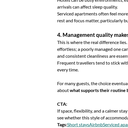
arrivals can affect sleep quality.
Serviced apartments often feel more
rest and focus matter, particularly b
4. Management quality makes
This is where the real difference li
effortless; a poorly managed one can
and consistent cleanliness are essenti
Frequent travellers tend to stick w
every time.
For many guests, the choice eventua
about
what supports their routine 
CTA:
If space, flexibility, and a calmer sta
see whether this style of accommoda
Tags
:
Short stays
Airbnb
Serviced ap