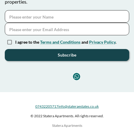
properties.
I agree to the
Terms and Conditions
and
Privacy Policy
.
Subscribe
07432205717
info@stateraestates.co.uk
© 2022 Statera Apartments. All rights reserved.
Statera Apartments