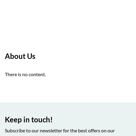
About Us
There is no content.
Keep in touch!
Subscribe to our newsletter for the best offers on our