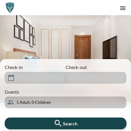
Check-in
Check-out
Guests
1
Adult,
0
Children
Search